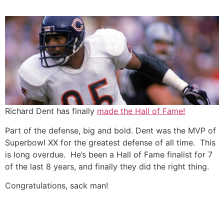
Skip
to
content
Richard Dent has finally
made the Hall of Fame!
Part of the defense, big and bold. Dent was the MVP of
Superbowl XX for the greatest defense of all time. This
is long overdue. He’s been a Hall of Fame finalist for 7
of the last 8 years, and finally they did the right thing.
Congratulations, sack man!