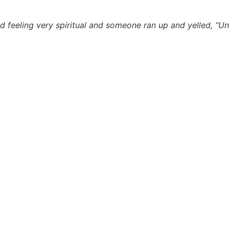
nd feeling very spiritual and someone ran up and yelled, “