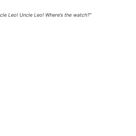
Uncle Leo! Uncle Leo! Where’s the watch?”