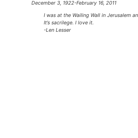
December 3, 1922-
February 16, 2011
I was at the Wailing Wall in Jerusalem a
It’s sacrilege. I love it.
-Len Lesser