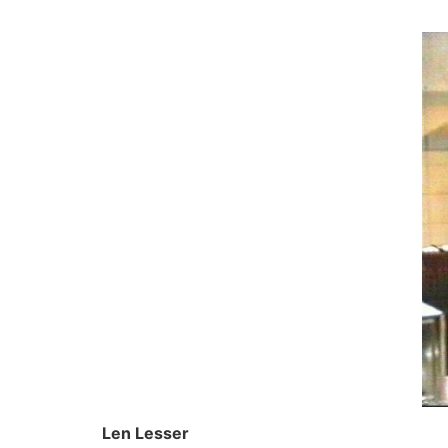
Skip
to
content
Len Lesser