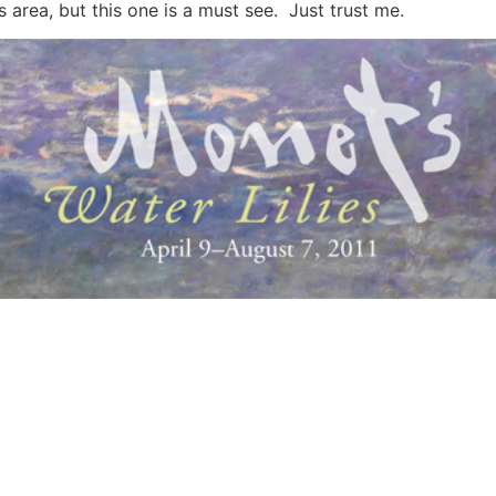
s area, but this one is a must see. Just trust me.