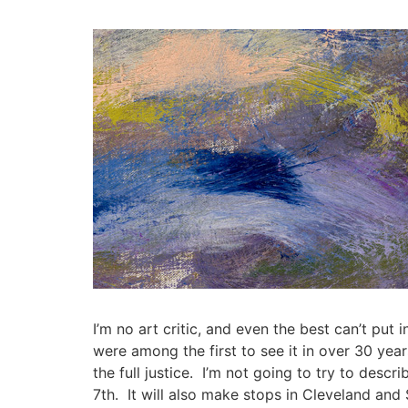
Skip
to
content
I’m no art critic, and even the best can’t put i
were among the first to see it in over 30 year
the full justice. I’m not going to try to desc
7th. It will also make stops in Cleveland and 