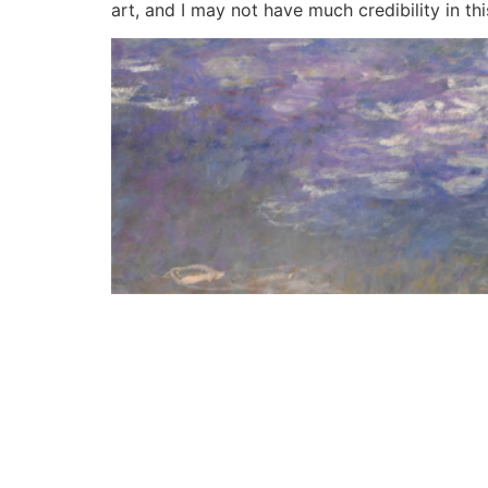
art, and I may not have much credibility in thi