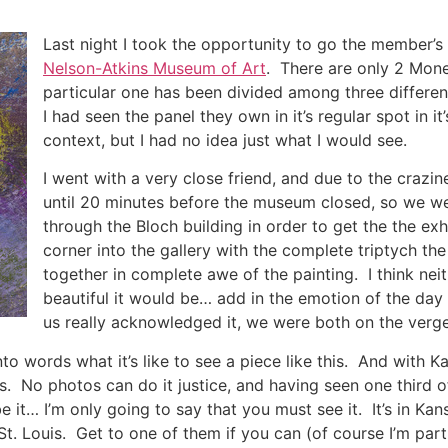
Last night I took the opportunity to go the member’
Nelson-Atkins Museum of Art
. There are only 2 Monet
particular one has been divided among three differen
I had seen the panel they own in it’s regular spot in it’s
context, but I had no idea just what I would see.
I went with a very close friend, and due to the crazin
until 20 minutes before the museum closed, so we we
through the Bloch building in order to get the the ex
corner into the gallery with the complete triptych 
together in complete awe of the painting. I think nei
beautiful it would be… add in the emotion of the day 
us really acknowledged it, we were both on the verge
nto words what it’s like to see a piece like this. And with Ka
s. No photos can do it justice, and having seen one third of
ribe it… I’m only going to say that you must see it. It’s in 
St. Louis. Get to one of them if you can (of course I’m par