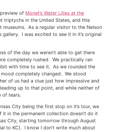
s preview of
Monet’s Water Lilies at the
 triptychs in the United States, and this
t museums. As a regular visitor to the Nelson
 gallery. I was excited to see it in it’s original
ess of the day we weren’t able to get there
re completely rushed. We practically ran
hibit with time to see it. As we rounded the
the mood completely changed. We stood
ther of us had a clue just how impressive and
leading up to that point, and while neither of
 of tears.
nsas City being the first stop on it’s tour, we
 it in the permanent collection doesn’t do it
Kansas City, starting tomorrow through August
tial to KC). I know I don’t write much about