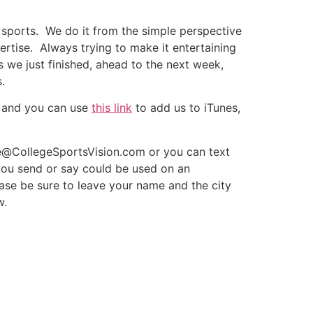
 sports. We do it from the simple perspective
pertise. Always trying to make it entertaining
 we just finished, ahead to the next week,
.
and you can use
this link
to add us to iTunes,
te@CollegeSportsVision.com or you can text
ou send or say could be used on an
ase be sure to leave your name and the city
w.