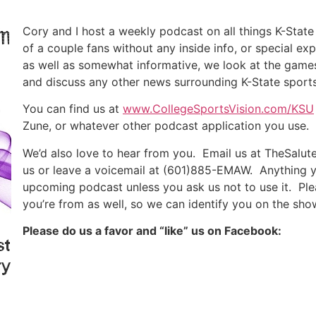
Cory and I host a weekly podcast on all things K-State
of a couple fans without any inside info, or special ex
as well as somewhat informative, we look at the games
and discuss any other news surrounding K-State sports
You can find us at
www.CollegeSportsVision.com/KSU
Zune, or whatever other podcast application you use.
We’d also love to hear from you. Email us at TheSalu
us or leave a voicemail at (601)885-EMAW. Anything y
upcoming podcast unless you ask us not to use it. Ple
you’re from as well, so we can identify you on the sho
Please do us a favor and “like” us on Facebook: