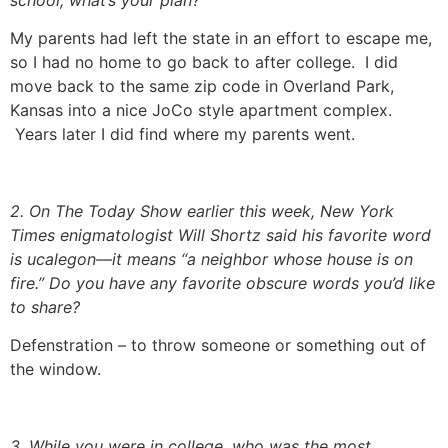
My parents had left the state in an effort to escape me,
so I had no home to go back to after college. I did
move back to the same zip code in Overland Park,
Kansas into a nice JoCo style apartment complex.
Years later I did find where my parents went.
2. On The Today Show earlier this week, New York
Times enigmatologist Will Shortz said his favorite word
is ucalegon—it means “a neighbor whose house is on
fire.” Do you have any favorite obscure words you’d like
to share?
Defenstration – to throw someone or something out of
the window.
3. While you were in college, who was the most