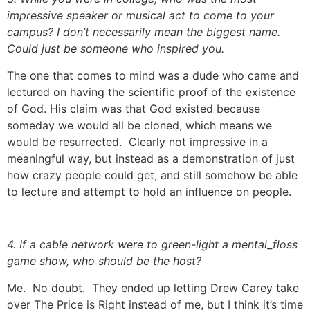
impressive speaker or musical act to come to your
campus? I don’t necessarily mean the biggest name.
Could just be someone who inspired you.
The one that comes to mind was a dude who came and
lectured on having the scientific proof of the existence
of God. His claim was that God existed because
someday we would all be cloned, which means we
would be resurrected. Clearly not impressive in a
meaningful way, but instead as a demonstration of just
how crazy people could get, and still somehow be able
to lecture and attempt to hold an influence on people.
4. If a cable network were to green-light a mental_floss
game show, who should be the host?
Me. No doubt. They ended up letting Drew Carey take
over The Price is Right instead of me, but I think it’s time