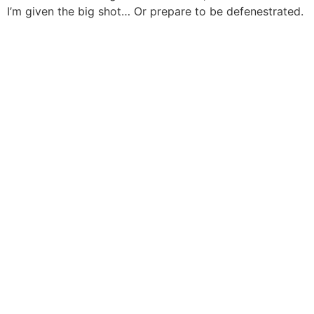
I’m given the big shot… Or prepare to be defenestrated.