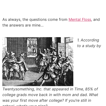
Skip
to
content
As always, the questions come from
Mental Floss
, and
the answers are mine…
1. According
to a study by
Twentysomething, Inc. that appeared in Time, 85% of
college grads move back in with mom and dad. What
was your first move after college? If you’re still in
school, what’s your plan?