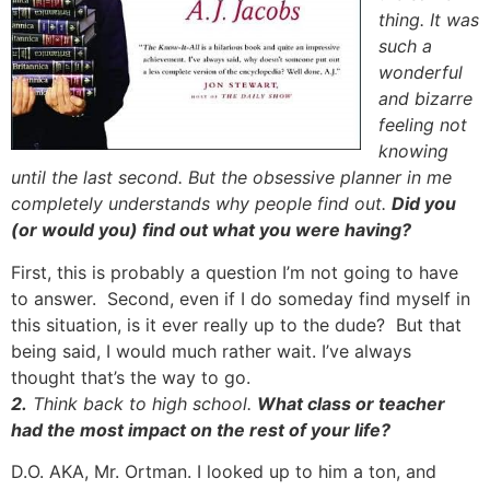
thing. It was
such a
wonderful
and bizarre
feeling not
knowing
until the last second. But the obsessive planner in me
completely understands why people find out.
Did you
(or would you) find out what you were having?
First, this is probably a question I’m not going to have
to answer. Second, even if I do someday find myself in
this situation, is it ever really up to the dude? But that
being said, I would much rather wait. I’ve always
thought that’s the way to go.
2.
Think back to high school.
What class or teacher
had the most impact on the rest of your life?
D.O. AKA, Mr. Ortman. I looked up to him a ton, and