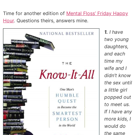
Skip
to
Time for another edition of
Mental Floss’ Friday Happy
content
Hour
. Questions theirs, answers mine.
1.
I have
two young
daughters,
and each
time my
wife and I
didn’t know
the sex until
a little girl
popped out
to meet us.
If I have any
more kids, I
would do
the same