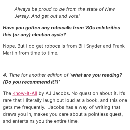
Always be proud to be from the state of New
Jersey. And get out and vote!
Have you gotten any robocalls from ’80s celebrities
this (or any) election cycle?
Nope. But I do get robocalls from Bill Snyder and Frank
Martin from time to time.
4.
Time for another edition of
‘what are you reading?
(Do you recommend it?)’
The
Know-It-All
by AJ Jacobs. No question about it. It’s
rare that I literally laugh out loud at a book, and this one
gets me frequently. Jacobs has a way of writing that
draws you in, makes you care about a pointless quest,
and entertains you the entire time.