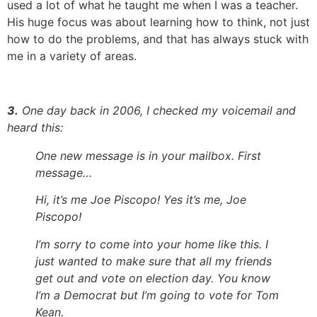
used a lot of what he taught me when I was a teacher.
His huge focus was about learning how to think, not just
how to do the problems, and that has always stuck with
me in a variety of areas.
3.
One day back in 2006, I checked my voicemail and
heard this:
One new message is in your mailbox. First
message…
Hi, it’s me Joe Piscopo! Yes it’s me, Joe
Piscopo!
I’m sorry to come into your home like this. I
just wanted to make sure that all my friends
get out and vote on election day. You know
I’m a Democrat but I’m going to vote for Tom
Kean.