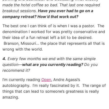
made the hotel coffee so bad. That last one required
breakout sessions.
Have you ever had to go on a
company retreat? How’d that work out?
The best one I can think of is when I was a pastor. The
denomination I worked for was pretty conservative and
their idea of a fun retreat left a bit to be desired.
Branson, Missouri… the place that represents all that is
wrong with the world.
4.
Every few months we end with the same simple
question—
what are you currently reading?
Do you
recommend it?
I’m currently reading
Open
, Andre Agassi’s
autobiography. I’m really fascinated by it. The range of
things that can lead to someone’s greatness is really
amazing.