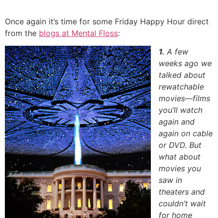
Skip
to
Once again it’s time for some Friday Happy Hour direct
content
from the
blogs at Mental Floss
:
1.
A few
weeks ago we
talked about
rewatchable
movies—films
you’ll watch
again and
again on cable
or DVD. But
what about
movies you
saw in
theaters and
couldn’t wait
for home