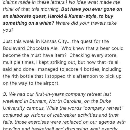
claims made in these letters.) No idea what made me
think of that this morning.
But have you ever gone on
an elaborate quest, Harold & Kumar-style, to buy
something on a whim?
Where did your travels take
you?
Just this week in Kansas City… the quest for the
Boulevard Chocolate Ale. Who knew that a beer could
become the must have item? Checking every store,
multiple times, I kept striking out, but now that it’s all
said and done I managed to score 4 bottles, including
the 4th bottle that I stopped this afternoon to pick up
on the way to the airport.
3.
We had our first-in-years company retreat last
weekend in Durham, North Carolina, on the Duke
University campus. While the words “company retreat”
conjured up visions of icebreaker activities and trust
falls, those exercises were replaced on our agenda with
bowling and basketball and discussing what exactly