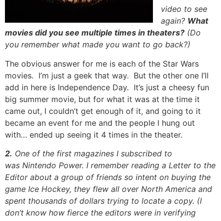
video to see
again?
What
movies did you see multiple times in theaters?
(Do
you remember what made you want to go back?)
The obvious answer for me is each of the Star Wars
movies. I’m just a geek that way. But the other one I’ll
add in here is Independence Day. It’s just a cheesy fun
big summer movie, but for what it was at the time it
came out, I couldn’t get enough of it, and going to it
became an event for me and the people I hung out
with… ended up seeing it 4 times in the theater.
2.
One of the first magazines I subscribed to
was Nintendo Power. I remember reading a Letter to the
Editor about a group of friends so intent on buying the
game Ice Hockey, they flew all over North America and
spent thousands of dollars trying to locate a copy. (I
don’t know how fierce the editors were in verifying