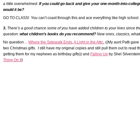
a little overwhelmed.
If you could go back and give your one-month-into-colleg
would it be?
GO TO CLASS! You can’t coast through this and ace everything like high schoo
3.
There’s a good chance some of you have added children to your lives since the 
question:
what children’s books do you recommend?
New ones, classics, whate
No question…
Where the Sidewalk Ends
,
A Light in the Attic
, ((My aunt Patti gav
two Christmas gifts. I still have my original copies and still pull them out to rea
getting them for my nephews as birthday gifts)) and
Falling Up
by Shel Silverstei
Thing On It
)