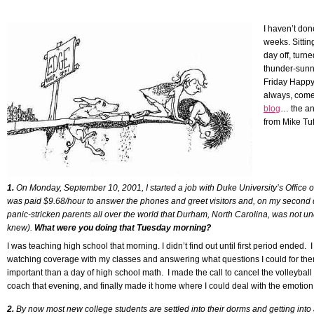
Skip
to
I haven’t don
content
weeks. Sittin
day off, turne
thunder-sunn
Friday Happy
always, com
blog
… the an
from Mike Tu
1.
On Monday, September 10, 2001, I started a job with Duke University’s Office 
was paid $9.68/hour to answer the phones and greet visitors and, on my second d
panic-stricken parents all over the world that Durham, North Carolina, was not und
knew).
What were you doing that Tuesday morning?
I was teaching high school that morning. I didn’t find out until first period ended. I
watching coverage with my classes and answering what questions I could for the
important than a day of high school math. I made the call to cancel the volleybal
coach that evening, and finally made it home where I could deal with the emotion
2.
By now most new college students are settled into their dorms and getting into a 