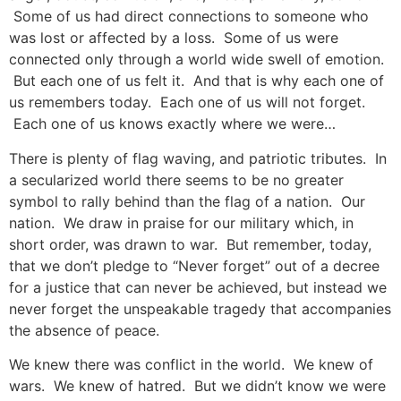
Some of us had direct connections to someone who
was lost or affected by a loss. Some of us were
connected only through a world wide swell of emotion.
But each one of us felt it. And that is why each one of
us remembers today. Each one of us will not forget.
Each one of us knows exactly where we were…
There is plenty of flag waving, and patriotic tributes. In
a secularized world there seems to be no greater
symbol to rally behind than the flag of a nation. Our
nation. We draw in praise for our military which, in
short order, was drawn to war. But remember, today,
that we don’t pledge to “Never forget” out of a decree
for a justice that can never be achieved, but instead we
never forget the unspeakable tragedy that accompanies
the absence of peace.
We knew there was conflict in the world. We knew of
wars. We knew of hatred. But we didn’t know we were