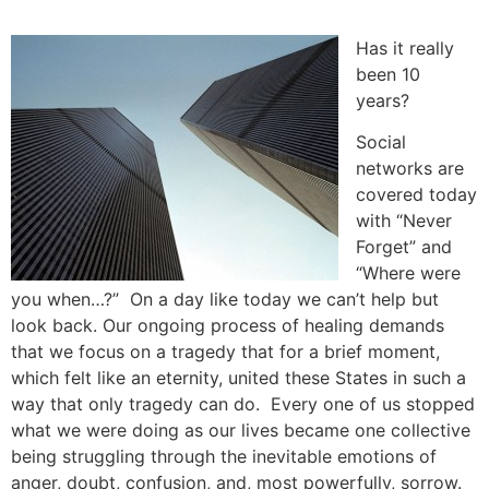
Skip
to
Has it really
content
been 10
years?
Social
networks are
covered today
with “Never
Forget” and
“Where were
you when…?” On a day like today we can’t help but
look back. Our ongoing process of healing demands
that we focus on a tragedy that for a brief moment,
which felt like an eternity, united these States in such a
way that only tragedy can do. Every one of us stopped
what we were doing as our lives became one collective
being struggling through the inevitable emotions of
anger, doubt, confusion, and, most powerfully, sorrow.