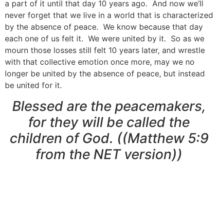
a part of it until that day 10 years ago. And now we’ll
never forget that we live in a world that is characterized
by the absence of peace. We know because that day
each one of us felt it. We were united by it. So as we
mourn those losses still felt 10 years later, and wrestle
with that collective emotion once more, may we no
longer be united by the absence of peace, but instead
be united for it.
Blessed are the peacemakers,
for they will be called the
children of God. ((Matthew 5:9
from the NET version))