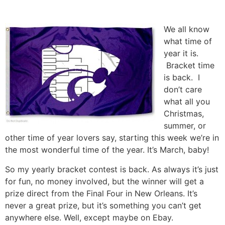
Skip
to
We all know
content
what time of
year it is.
Bracket time
is back. I
don’t care
what all you
Christmas,
summer, or
other time of year lovers say, starting this week we’re in
the most wonderful time of the year. It’s March, baby!
So my yearly bracket contest is back. As always it’s just
for fun, no money involved, but the winner will get a
prize direct from the Final Four in New Orleans. It’s
never a great prize, but it’s something you can’t get
anywhere else. Well, except maybe on Ebay.