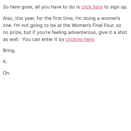
So here goes, all you have to do is
click here
to sign up.
Also, this year, for the first time, I’m doing a women’s
one. I’m not going to be at the Women’s Final Four, so
no prize, but if you’re feeling adventerous, give it a shot
as well. You can enter it by
clicking here
.
Bring.
It.
On.