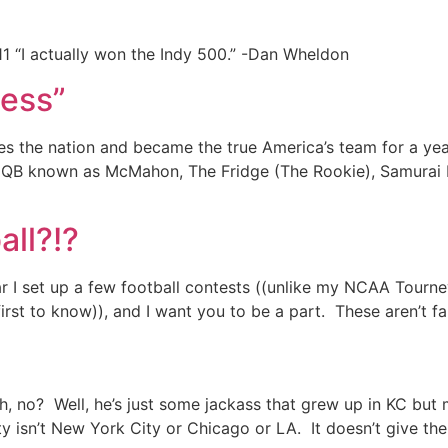
1 “I actually won the Indy 500.” -Dan Wheldon
ness”
tes the nation and became the true America’s team for a yea
ky QB known as McMahon, The Fridge (The Rookie), Samurai 
all?!?
ar I set up a few football contests ((unlike my NCAA Tourney
 first to know)), and I want you to be a part. These aren’t f
Oh, no? Well, he’s just some jackass that grew up in KC bu
y isn’t New York City or Chicago or LA. It doesn’t give the