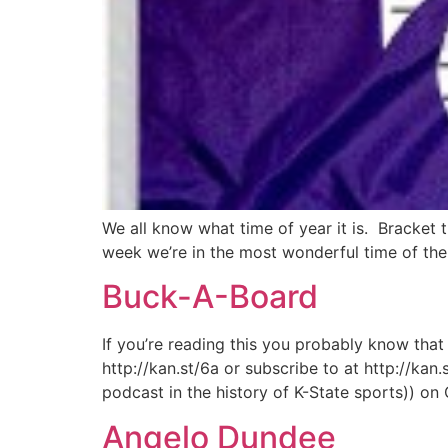
We all know what time of year it is. Bracket t
week we’re in the most wonderful time of the y
Buck-A-Board
If you’re reading this you probably know that
http://kan.st/6a or subscribe to at http://kan
podcast in the history of K-State sports)) on
Angelo Dundee