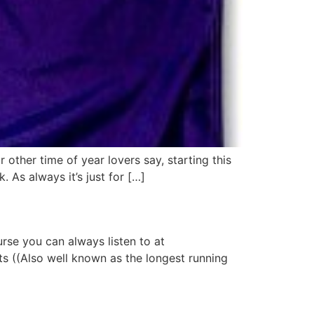
 other time of year lovers say, starting this
 As always it’s just for […]
urse you can always listen to at
rts ((Also well known as the longest running