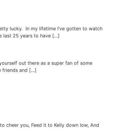
retty lucky. In my lifetime I’ve gotten to watch
e last 25 years to have […]
ut yourself out there as a super fan of some
e friends and […]
to cheer you, Feed it to Kelly down low, And