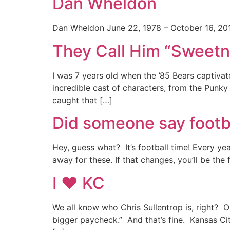
Dan Wheldon
Dan Wheldon June 22, 1978 – October 16, 201
They Call Him “Sweet
I was 7 years old when the ’85 Bears captiva
incredible cast of characters, from the Pun
caught that […]
Did someone say footb
Hey, guess what? It’s football time! Every ye
away for these. If that changes, you’ll be the
I ♥ KC
We all know who Chris Sullentrop is, right? 
bigger paycheck.” And that’s fine. Kansas Cit