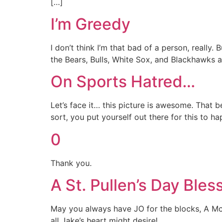
[…]
I’m Greedy
I don’t think I’m that bad of a person, really.
the Bears, Bulls, White Sox, and Blackhawks al
On Sports Hatred…
Let’s face it… this picture is awesome. That be
sort, you put yourself out there for this to h
0
Thank you.
A St. Pullen’s Day Bles
May you always have JO for the blocks, A McGr
all Jake’s heart might desire!