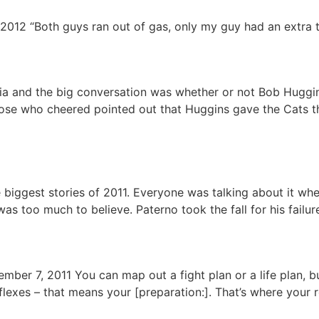
2012 “Both guys ran out of gas, only my guy had an extra 
ia and the big conversation was whether or not Bob Huggi
hose who cheered pointed out that Huggins gave the Cats t
biggest stories of 2011. Everyone was talking about it whe
s too much to believe. Paterno took the fall for his failur
mber 7, 2011 You can map out a fight plan or a life plan, b
lexes – that means your [preparation:]. That’s where your 