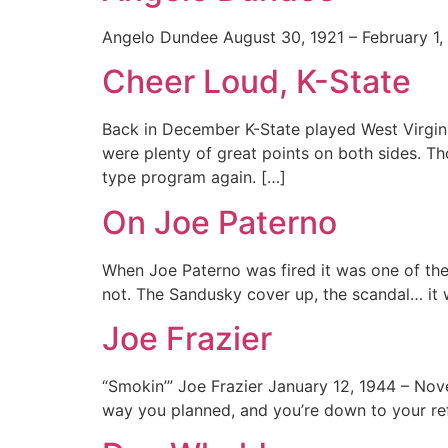
Angelo Dundee August 30, 1921 – February 1, 
Cheer Loud, K-State
Back in December K-State played West Virgin
were plenty of great points on both sides. T
type program again. […]
On Joe Paterno
When Joe Paterno was fired it was one of the 
not. The Sandusky cover up, the scandal… it wa
Joe Frazier
“Smokin’” Joe Frazier January 12, 1944 – Nove
way you planned, and you’re down to your ref