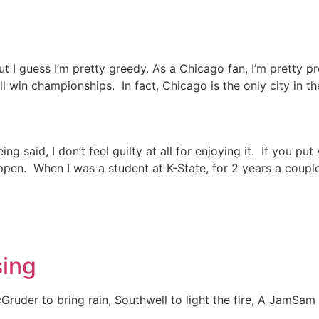
 But I guess I’m pretty greedy. As a Chicago fan, I’m pretty p
l win championships. In fact, Chicago is the only city in th
ing said, I don’t feel guilty at all for enjoying it. If you p
appen. When I was a student at K-State, for 2 years a coupl
sing
uder to bring rain, Southwell to light the fire, A JamSam 