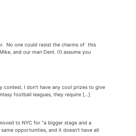
r. No one could resist the charms of this
Mike, and our man Dent. ((I assume you
 contest, I don’t have any cool prizes to give
antasy football leagues, they require […]
t moved to NYC for “a bigger stage and a
 same opportunities, and it doesn’t have all