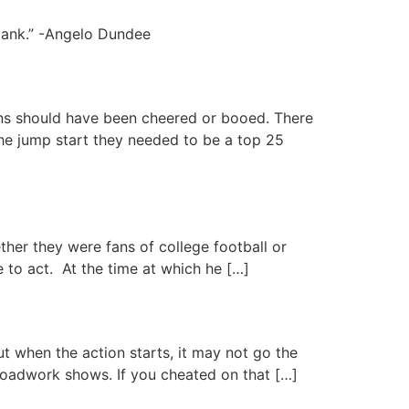
tank.” -Angelo Dundee
ns should have been cheered or booed. There
he jump start they needed to be a top 25
ther they were fans of college football or
e to act. At the time at which he […]
ut when the action starts, it may not go the
roadwork shows. If you cheated on that […]