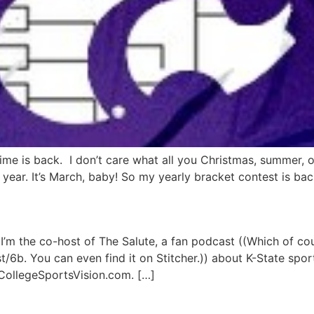
ime is back. I don’t care what all you Christmas, summer, or
ear. It’s March, baby! So my yearly bracket contest is back.
 I’m the co-host of The Salute, a fan podcast ((Which of co
.st/6b. You can even find it on Stitcher.)) about K-State spo
 CollegeSportsVision.com. […]