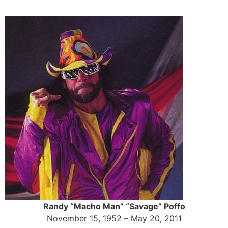
Skip
to
content
Randy “Macho Man” “Savage” Poffo
November 15, 1952 – May 20, 2011