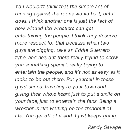
You wouldn’t think that the simple act of
running against the ropes would hurt, but it
does. I think another one is just the fact of
how winded the wrestlers can get
entertaining the people. I think they deserve
more respect for that because when two
guys are digging, take an Eddie Guerrero
type, and he’s out there really trying to show
you something special, really trying to
entertain the people, and it’s not as easy as it
looks to be out there. Put yourself in these
guys’ shoes, traveling to your town and
giving their whole heart just to put a smile on
your face, just to entertain the fans. Being a
wrestler is like walking on the treadmill of
life. You get off of it and it just keeps going.
-Randy Savage