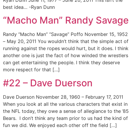
best idea… -Ryan Dunn
“Macho Man” Randy Savage
Randy “Macho Man” “Savage” Poffo November 15, 1952
– May 20, 2011 You wouldn’t think that the simple act of
running against the ropes would hurt, but it does. I think
another one is just the fact of how winded the wrestlers
can get entertaining the people. I think they deserve
more respect for that […]
#22 – Dave Duerson
Dave Duerson November 28, 1960 – February 17, 2011
When you look at all the various characters that exist in
the NFL today, they owe a sense of allegiance to the ’85
Bears. I don’t think any team prior to us had the kind of
fun we did. We enjoyed each other off the field […]