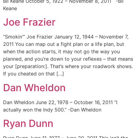
Bil Keane October 5, 1922 – November 8, 2011 -Bil
Keane
Joe Frazier
“Smokin’” Joe Frazier January 12, 1944 – November 7,
2011 You can map out a fight plan or a life plan, but
when the action starts, it may not go the way you
planned, and you’re down to your reflexes – that means
your [preparation:]. That’s where your roadwork shows.
If you cheated on that […]
Dan Wheldon
Dan Wheldon June 22, 1978 – October 16, 2011 “I
actually won the Indy 500.” -Dan Wheldon
Ryan Dunn
Ryan Dunn June 11, 1977 – June 20, 2011 This isn’t the