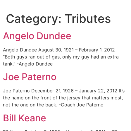
Skip
to
Category:
Tributes
content
Angelo Dundee
Angelo Dundee August 30, 1921 – February 1, 2012
“Both guys ran out of gas, only my guy had an extra
tank.” -Angelo Dundee
Joe Paterno
Joe Paterno December 21, 1926 – January 22, 2012 It’s
the name on the front of the jersey that matters most,
not the one on the back. -Coach Joe Paterno
Bill Keane