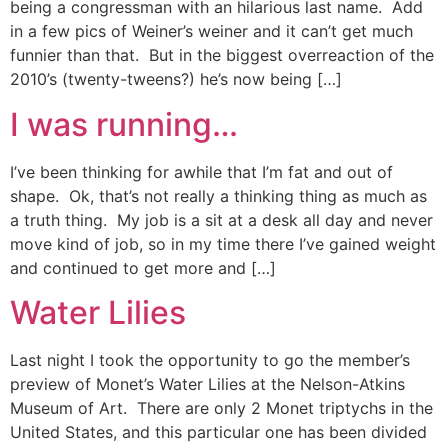
being a congressman with an hilarious last name. Add
in a few pics of Weiner’s weiner and it can’t get much
funnier than that. But in the biggest overreaction of the
2010’s (twenty-tweens?) he’s now being […]
I was running…
I’ve been thinking for awhile that I’m fat and out of
shape. Ok, that’s not really a thinking thing as much as
a truth thing. My job is a sit at a desk all day and never
move kind of job, so in my time there I’ve gained weight
and continued to get more and […]
Water Lilies
Last night I took the opportunity to go the member’s
preview of Monet’s Water Lilies at the Nelson-Atkins
Museum of Art. There are only 2 Monet triptychs in the
United States, and this particular one has been divided