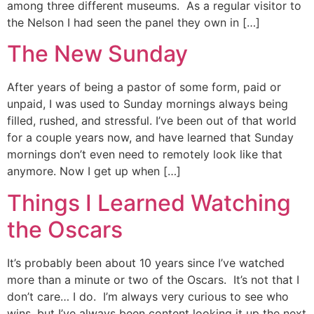
among three different museums. As a regular visitor to
the Nelson I had seen the panel they own in […]
The New Sunday
After years of being a pastor of some form, paid or
unpaid, I was used to Sunday mornings always being
filled, rushed, and stressful. I’ve been out of that world
for a couple years now, and have learned that Sunday
mornings don’t even need to remotely look like that
anymore. Now I get up when […]
Things I Learned Watching
the Oscars
It’s probably been about 10 years since I’ve watched
more than a minute or two of the Oscars. It’s not that I
don’t care… I do. I’m always very curious to see who
wins, but I’ve always been content looking it up the next