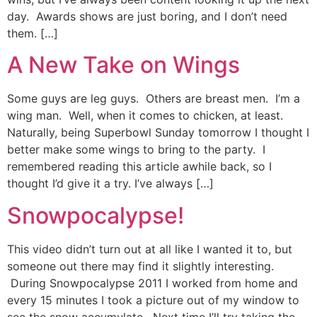
day. Awards shows are just boring, and I don’t need
them. […]
A New Take on Wings
Some guys are leg guys. Others are breast men. I’m a
wing man. Well, when it comes to chicken, at least.
Naturally, being Superbowl Sunday tomorrow I thought I
better make some wings to bring to the party. I
remembered reading this article awhile back, so I
thought I’d give it a try. I’ve always […]
Snowpocalypse!
This video didn’t turn out at all like I wanted it to, but
someone out there may find it slightly interesting.
During Snowpocalypse 2011 I worked from home and
every 15 minutes I took a picture out of my window to
see the snow accumulate. Next time I’ll try taking the