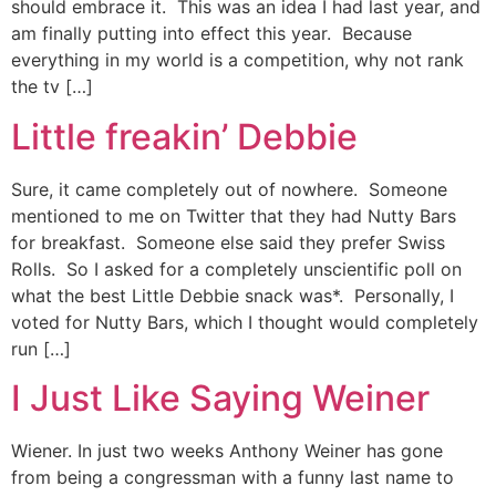
should embrace it. This was an idea I had last year, and
am finally putting into effect this year. Because
everything in my world is a competition, why not rank
the tv […]
Little freakin’ Debbie
Sure, it came completely out of nowhere. Someone
mentioned to me on Twitter that they had Nutty Bars
for breakfast. Someone else said they prefer Swiss
Rolls. So I asked for a completely unscientific poll on
what the best Little Debbie snack was*. Personally, I
voted for Nutty Bars, which I thought would completely
run […]
I Just Like Saying Weiner
Wiener. In just two weeks Anthony Weiner has gone
from being a congressman with a funny last name to