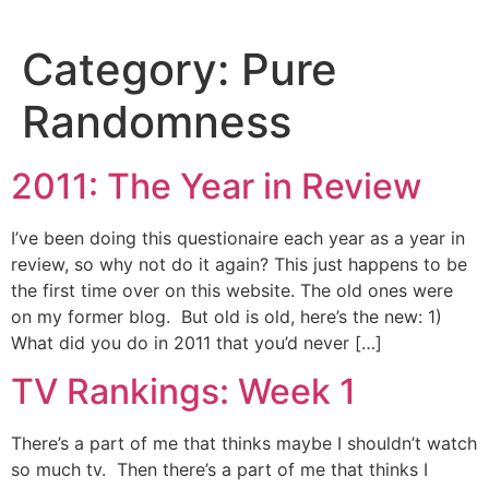
Skip
to
Category:
Pure
content
Randomness
2011: The Year in Review
I’ve been doing this questionaire each year as a year in
review, so why not do it again? This just happens to be
the first time over on this website. The old ones were
on my former blog. But old is old, here’s the new: 1)
What did you do in 2011 that you’d never […]
TV Rankings: Week 1
There’s a part of me that thinks maybe I shouldn’t watch
so much tv. Then there’s a part of me that thinks I